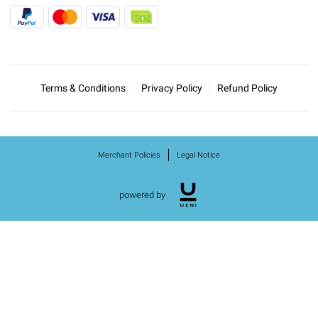
Terms & Conditions
Privacy Policy
Refund Policy
Merchant Policies
Legal Notice
powered by