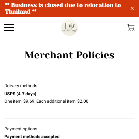
** Business is closed due to relocation to
Thailand **
Merchant Policies
Delivery methods
USPS (4-7 days)
One item: $9.69; Each additional item: $2.00
Payment options
Payment methods accepted